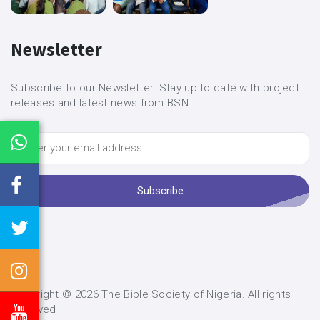
Newsletter
Subscribe to our Newsletter. Stay up to date with project
releases and latest news from BSN.
Subscribe
Copyright ©
2026 The Bible Society of Nigeria. All rights
reserved