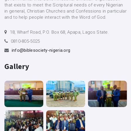
that exists to meet the Scriptural needs of every Nigerian
in general, Christian Churches and Confessions in particular
and to help people interact with the Word of God.
18, Wharf Road, P.O. Box 68, Apapa, Lagos State.
0810-805-5025
info@biblesociety-nigeria.org
Gallery