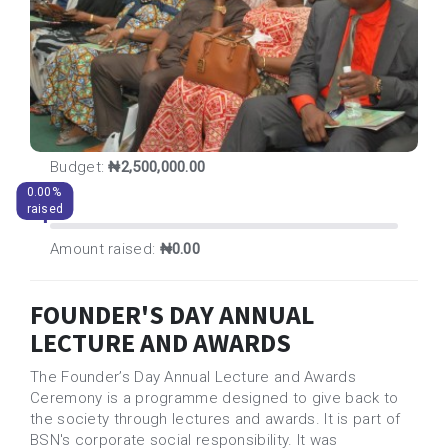
Budget:
₦2,500,000.00
0.00%
raised
Amount raised:
₦0.00
FOUNDER'S DAY ANNUAL
LECTURE AND AWARDS
The Founder’s Day Annual Lecture and Awards
Ceremony is a programme designed to give back to
the society through lectures and awards. It is part of
BSN's corporate social responsibility. It was