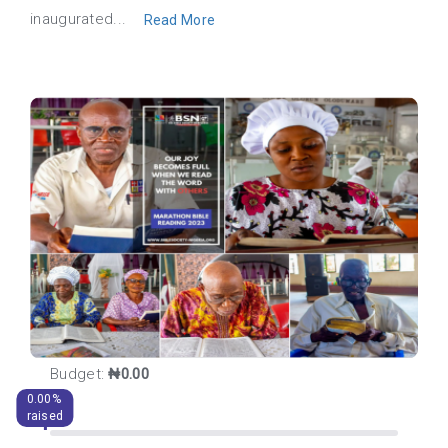
inaugurated...
Read More
Budget:
₦0.00
0.00%
raised