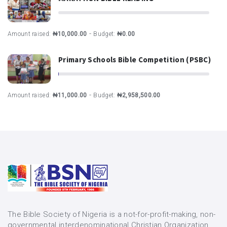
-
Amount raised:
₦10,000.00
Budget:
₦0.00
Primary Schools Bible Competition (PSBC)
-
Amount raised:
₦11,000.00
Budget:
₦2,958,500.00
The Bible Society of Nigeria is a not-for-profit-making, non-
governmental interdenominational Christian Organization